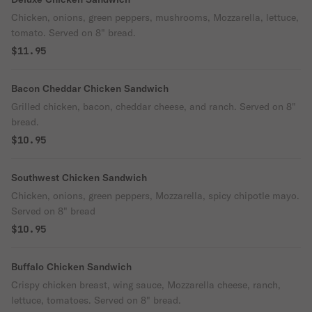
Chicken, onions, green peppers, mushrooms, Mozzarella, lettuce,
tomato. Served on 8" bread.
$11.95
Bacon Cheddar Chicken Sandwich
Grilled chicken, bacon, cheddar cheese, and ranch. Served on 8"
bread.
$10.95
Southwest Chicken Sandwich
Chicken, onions, green peppers, Mozzarella, spicy chipotle mayo.
Served on 8" bread
$10.95
Buffalo Chicken Sandwich
Crispy chicken breast, wing sauce, Mozzarella cheese, ranch,
lettuce, tomatoes. Served on 8" bread.