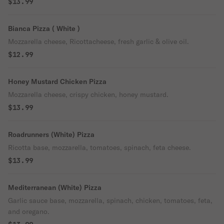
$13.99
Bianca Pizza ( White )
Mozzarella cheese, Ricottacheese, fresh garlic & olive oil.
$12.99
Honey Mustard Chicken Pizza
Mozzarella cheese, crispy chicken, honey mustard.
$13.99
Roadrunners (White) Pizza
Ricotta base, mozzarella, tomatoes, spinach, feta cheese.
$13.99
Mediterranean (White) Pizza
Garlic sauce base, mozzarella, spinach, chicken, tomatoes, feta,
and oregano.