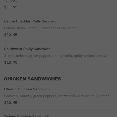
tomato.
$11.95
Bacon Cheddar Philly Sandwich
Grilled steak, bacon, Cheddar cheese, ranch.
$10.95
Southwest Philly Sandwich
Steak, onions, green peppers, mozzarella, spicy chipotle mayo.
$10.95
CHICKEN SANDWICHES
Classic Chicken Sandwich
Chicken, onions, green peppers, Mozzarella. Served on 8" bread.
$10.95
Deluxe Chicken Sandwich