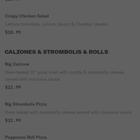
Crispy Chicken Salad
Lettuce tomatoes, onions, bacon & Cheddar cheese.
$10.99
CALZONES & STROMBOLIS & ROLLS
Big Calzone
Oven-baked 12" pizza shell with ricotta & mozzarella cheese,
served with marinara sauce.
$12.99
Big Strombolis Pizza
Oven baked with mozzarella cheese served with marinara sauce
$12.99
Pepperoni Roll Pizza