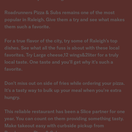
Roadrunners Pizza & Subs remains one of the most
popular in Raleigh. Give them a try and see what makes
them such a favorite.
For a true flavor of the city, try some of Raleigh's top
dishes. See what all the fuss is about with these local
favorites. Try Large cheese,12 wings&2liter for a truly
local taste. One taste and you'll get why it's such a
favorite.
Don't miss out on side of fries while ordering your pizza.
It's a tasty way to bulk up your meal when you're extra
hungry.
This reliable restaurant has been a Slice partner for one
year. You can count on them providing something tasty.
Make takeout easy with curbside pickup from