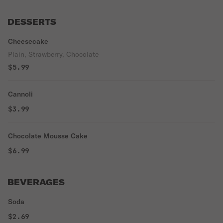
DESSERTS
Cheesecake
Plain, Strawberry, Chocolate
$5.99
Cannoli
$3.99
Chocolate Mousse Cake
$6.99
BEVERAGES
Soda
$2.69