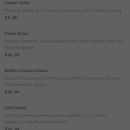
Caesar Salad
Romaine lettuce with croutons, parmesan, and Caesar dressing.
$9.99
Greek Salad
Lettuce, tomatoes, onions, black olives, green peppers, feta, and
banana peppers.
$10.99
Buffalo Chicken Salad
Fried chicken breast, buffalo sauce, lettuce, tomatoes, onions,
and Mozzarella cheese.
$10.99
Chef Salad
Lettuce, tomatoes, onions, green peppers, ham, salami,
pepperoni, and Mozzarella cheese.
$10.99