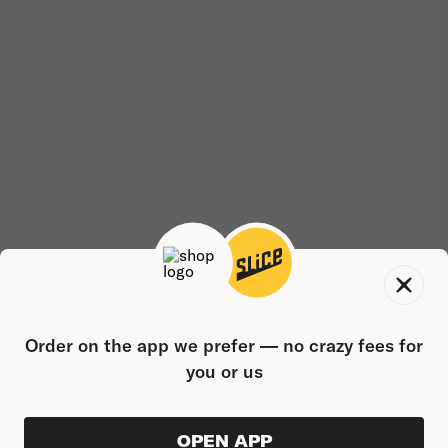
Order on the app we prefer — no crazy fees for
you or us
OPEN APP