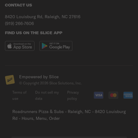
CONTACT US
8420 Louisburg Rd, Raleigh, NC 27616
(919) 266-7606
FIND US ON THE SLICE APP
Empowered by Slice
© Copyright
2026
Slice Solutions, Inc.
Terms of
Do not sell my
Privacy
use
data
policy
Roadrunners Pizza & Subs - Raleigh, NC - 8420 Louisburg
Rd - Hours, Menu, Order