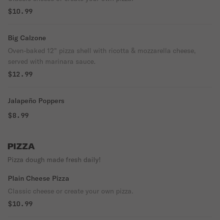
$10.99
Big Calzone
Oven-baked 12" pizza shell with ricotta & mozzarella cheese,
served with marinara sauce.
$12.99
Jalapeño Poppers
$8.99
PIZZA
Pizza dough made fresh daily!
Plain Cheese Pizza
Classic cheese or create your own pizza.
$10.99