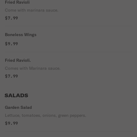
Fried Ravioli
Come with marinara sauce.
$7.99
Boneless Wings
$9.99
Fried Ravioli.
Comes with Marinara sauce.
$7.99
SALADS
Garden Salad
Lettuce, tomatoes, onions, green peppers.
$9.99