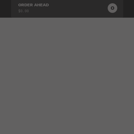
ORDER AHEAD
0
0
PRODUC
$0.00