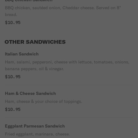
BBQ chicken, sautéed onion, Cheddar cheese. Served on 8"
bread.
$10.95
OTHER SANDWICHES
Italian Sandwich
Ham, salami, pepperoni, cheese with lettuce, tomatoes, onions,
banana peppers, oil & vinegar.
$10.95
Ham & Cheese Sandwich
Ham, cheese & your choice of toppings.
$10.95
Eggplant Parmesan Sandwich
Fried eggplant, marinara, cheese.