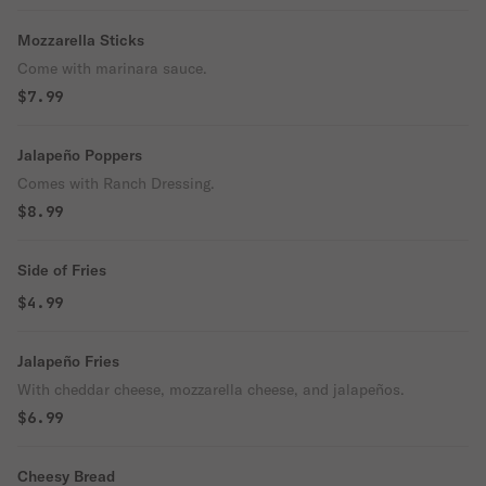
Mozzarella Sticks
Come with marinara sauce.
$7.99
Jalapeño Poppers
Comes with Ranch Dressing.
$8.99
Side of Fries
$4.99
Jalapeño Fries
With cheddar cheese, mozzarella cheese, and jalapeños.
$6.99
Cheesy Bread