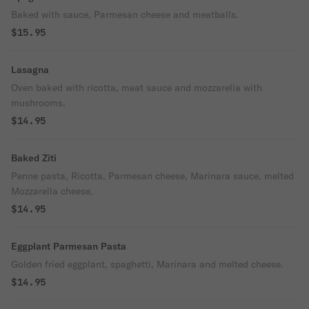
Baked with sauce, Parmesan cheese and meatballs.
$15.95
Lasagna
Oven baked with ricotta, meat sauce and mozzarella with
mushrooms.
$14.95
Baked Ziti
Penne pasta, Ricotta, Parmesan cheese, Marinara sauce, melted
Mozzarella cheese.
$14.95
Eggplant Parmesan Pasta
Golden fried eggplant, spaghetti, Marinara and melted cheese.
$14.95