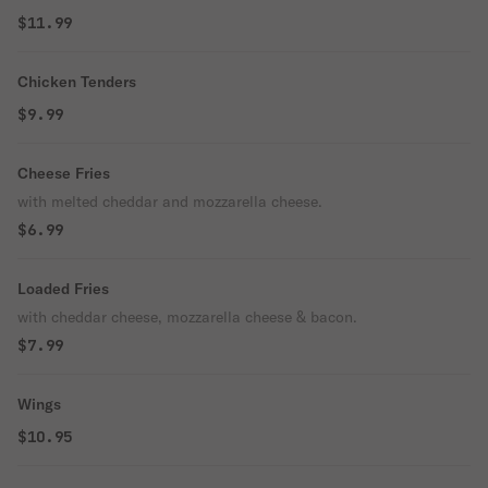
$11.99
Chicken Tenders
$9.99
Cheese Fries
with melted cheddar and mozzarella cheese.
$6.99
Loaded Fries
with cheddar cheese, mozzarella cheese & bacon.
$7.99
Wings
$10.95