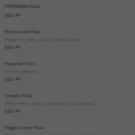
PEPPERONI Pizza
$16.99
Meat Lovers Pizza
Pepperoni, ham, sausage, beef & bacon.
$14.99
Hawaiian Pizza
Ham & pineapple.
$12.99
Islander Pizza
BBQ chicken, bacon, pineapple, and Jalapeños.
$13.99
Veggie Lovers Pizza