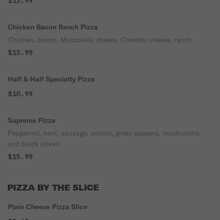
$13.99
Chicken Bacon Ranch Pizza
Chicken, bacon, Mozzarella cheese, Cheddar cheese, ranch.
$13.99
Half & Half Specialty Pizza
$10.99
Supreme Pizza
Pepperoni, ham, sausage, onions, green peppers, mushrooms,
and black olives.
$15.99
PIZZA BY THE SLICE
Plain Cheese Pizza Slice