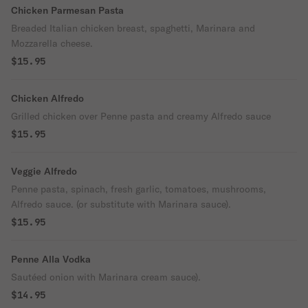
Chicken Parmesan Pasta
Breaded Italian chicken breast, spaghetti, Marinara and
Mozzarella cheese.
$15.95
Chicken Alfredo
Grilled chicken over Penne pasta and creamy Alfredo sauce
$15.95
Veggie Alfredo
Penne pasta, spinach, fresh garlic, tomatoes, mushrooms,
Alfredo sauce. (or substitute with Marinara sauce).
$15.95
Penne Alla Vodka
Sautéed onion with Marinara cream sauce).
$14.95