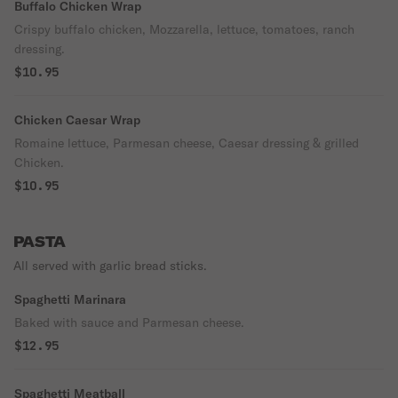
Buffalo Chicken Wrap
Crispy buffalo chicken, Mozzarella, lettuce, tomatoes, ranch
dressing.
$10.95
Chicken Caesar Wrap
Romaine lettuce, Parmesan cheese, Caesar dressing & grilled
Chicken.
$10.95
PASTA
All served with garlic bread sticks.
Spaghetti Marinara
Baked with sauce and Parmesan cheese.
$12.95
Spaghetti Meatball