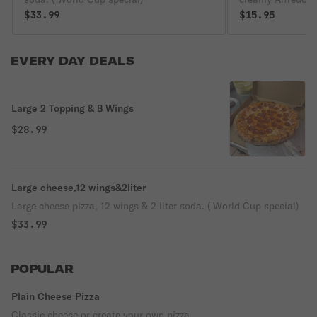
$33.99
$15.95
EVERY DAY DEALS
Large 2 Topping & 8 Wings
$28.99
Large cheese,12 wings&2liter
Large cheese pizza, 12 wings & 2 liter soda. ( World Cup special)
$33.99
POPULAR
Plain Cheese Pizza
Classic cheese or create your own pizza.