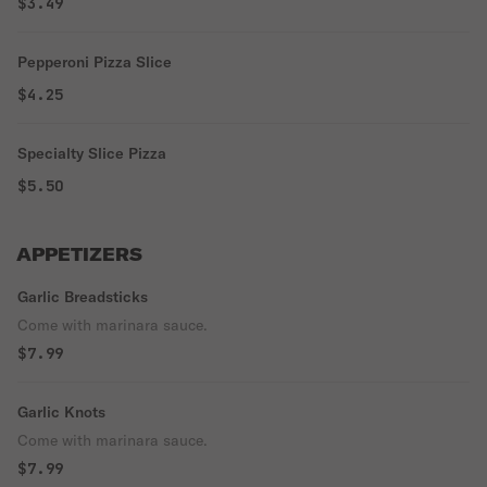
$3.49
Pepperoni Pizza Slice
$4.25
Specialty Slice Pizza
$5.50
APPETIZERS
Garlic Breadsticks
Come with marinara sauce.
$7.99
Garlic Knots
Come with marinara sauce.
$7.99