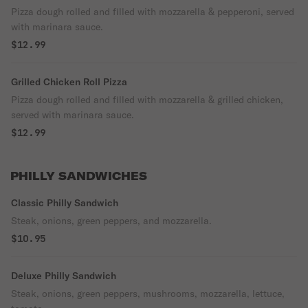
Pizza dough rolled and filled with mozzarella & pepperoni, served
with marinara sauce.
$12.99
Grilled Chicken Roll Pizza
Pizza dough rolled and filled with mozzarella & grilled chicken,
served with marinara sauce.
$12.99
PHILLY SANDWICHES
Classic Philly Sandwich
Steak, onions, green peppers, and mozzarella.
$10.95
Deluxe Philly Sandwich
Steak, onions, green peppers, mushrooms, mozzarella, lettuce,