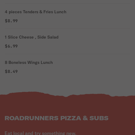
4 pieces Tenders & Fries Lunch
$8.99
1 Slice Cheese , Side Salad
$6.99
8 Boneless Wings Lunch
$8.49
ROADRUNNERS PIZZA & SUBS
Eat local and try something new.