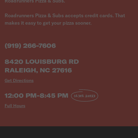
Roadrunners Pizza & Subs.
Roadrunners Pizza & Subs accepts credit cards. That
makes it easy to get your pizza sooner.
(919) 266-7606
8420 LOUISBURG RD
RALEIGH, NC 27616
Get Directions
12:00 PM-8:45 PM
ORDER AHEAD
Full Hours