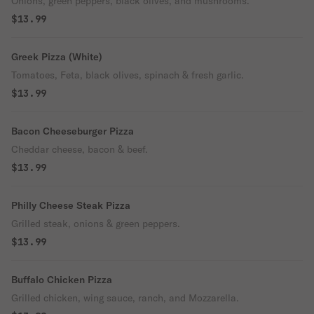
Onions, green peppers, black olives, and mushrooms.
$13.99
Greek Pizza (White)
Tomatoes, Feta, black olives, spinach & fresh garlic.
$13.99
Bacon Cheeseburger Pizza
Cheddar cheese, bacon & beef.
$13.99
Philly Cheese Steak Pizza
Grilled steak, onions & green peppers.
$13.99
Buffalo Chicken Pizza
Grilled chicken, wing sauce, ranch, and Mozzarella.