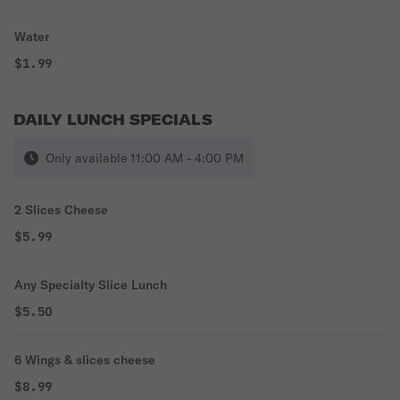
Water
$1.99
DAILY LUNCH SPECIALS
Only available 11:00 AM - 4:00 PM
2 Slices Cheese
$5.99
Any Specialty Slice Lunch
$5.50
6 Wings & slices cheese
$8.99