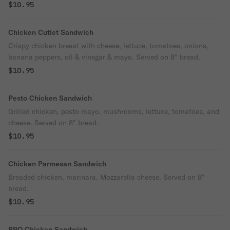
$10.95
Chicken Cutlet Sandwich
Crispy chicken breast with cheese, lettuce, tomatoes, onions,
banana peppers, oil & vinegar & mayo. Served on 8" bread.
$10.95
Pesto Chicken Sandwich
Grilled chicken, pesto mayo, mushrooms, lettuce, tomatoes, and
cheese. Served on 8" bread.
$10.95
Chicken Parmesan Sandwich
Breaded chicken, marinara, Mozzarella cheese. Served on 8"
bread.
$10.95
BBQ Chicken Sandwich