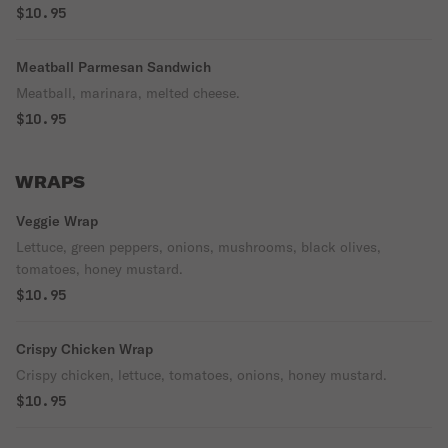
$10.95
Meatball Parmesan Sandwich
Meatball, marinara, melted cheese.
$10.95
WRAPS
Veggie Wrap
Lettuce, green peppers, onions, mushrooms, black olives,
tomatoes, honey mustard.
$10.95
Crispy Chicken Wrap
Crispy chicken, lettuce, tomatoes, onions, honey mustard.
$10.95